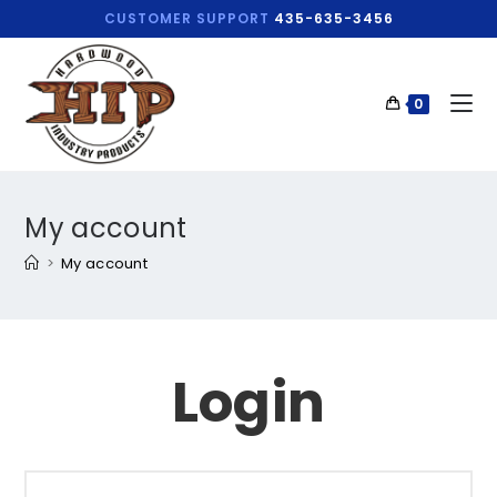
CUSTOMER SUPPORT
435-635-3456
0
My account
>
My account
Login