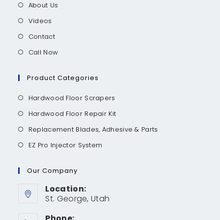
About Us
Videos
Contact
Call Now
Product Categories
Hardwood Floor Scrapers
Hardwood Floor Repair Kit
Replacement Blades, Adhesive & Parts
EZ Pro Injector System
Our Company
Location:
St. George, Utah
Phone: