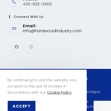
435-635-3456
Connect With Us
Email:
info@hardwoodindustry.com
Privacy & Cookies
Contact Us
Account
By continuing to use this website, you
consent to the use of cookies in
© Copyright 2026 Hardwood Industry Products | All Rights
accordance with our
Cookie Policy
.
Reserved
This site designed and hosted by
Enter.Net
ACCEPT
This site is protected by reCAPTCHA and the Google
Privacy