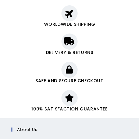
WORLDWIDE SHIPPING
DELIVERY & RETURNS
SAFE AND SECURE CHECKOUT
100% SATISFACTION GUARANTEE
About Us