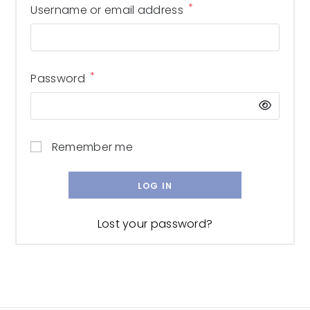
*
Username or email address
*
Password
Remember me
LOG IN
Lost your password?