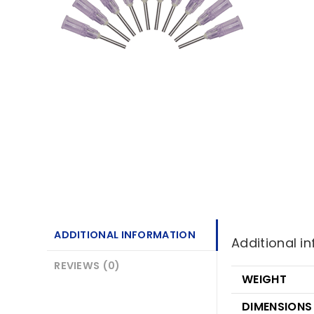
ADDITIONAL INFORMATION
Additional i
REVIEWS (0)
WEIGHT
DIMENSIONS