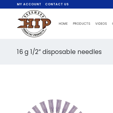
MY ACCOUNT
CONTACT US
HOME
PRODUCTS
VIDEOS
16 g 1/2” disposable needles