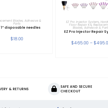
ADD TO CART
SELECT OPTIONS
acement Blades, Adhesive &
EZ Pro Injector System
,
Har
Parts
Floor Repair Kit
,
Replacem
g 1” disposable needles
Blades, Adhesive & Part
EZ Pro Injector Repair 
$
18.00
$
465.00
–
$
495.
SAFE AND SECURE
IVERY & RETURNS
CHECKOUT