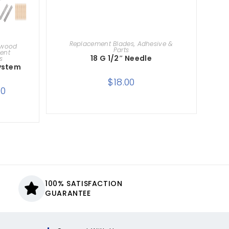
ADD TO CART
Replacement Blades, Adhesive &
dwood
Parts
ent
18 G 1/2″ Needle
s
System
$
18.00
00
100% SATISFACTION
GUARANTEE