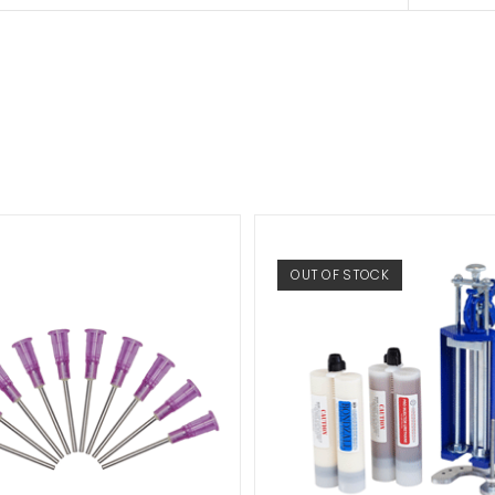
OUT OF STOCK