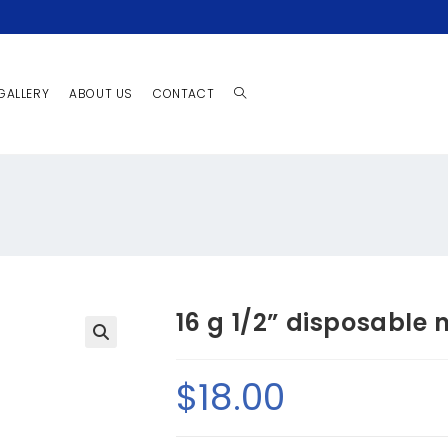
GALLERY
ABOUT US
CONTACT
16 g 1/2” disposable 
🔍
$
18.00