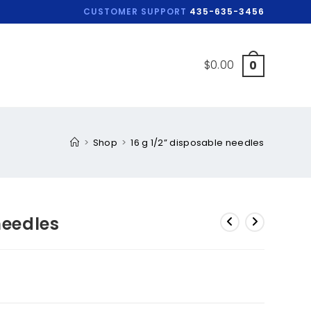
CUSTOMER SUPPORT
435-635-3456
$
0.00
0
>
Shop
>
16 g 1/2” disposable needles
needles