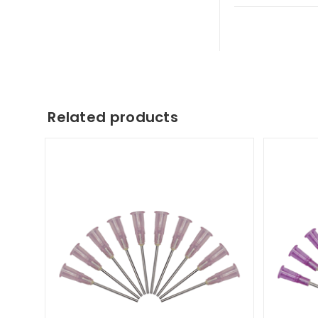
Related products