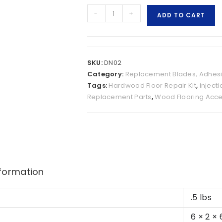
-
+
ADD TO CART
SKU:
DN02
Category:
Replacement Blades, Adhesi
Tags:
Hardwood Floor Repair Kit
,
inject
Replacement Parts
,
Wood Flooring Acce
nformation
.5 lbs
6 × 2 × 