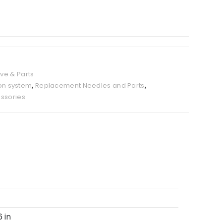
ve & Parts
ion system
,
Replacement Needles and Parts
,
ssories
6 in