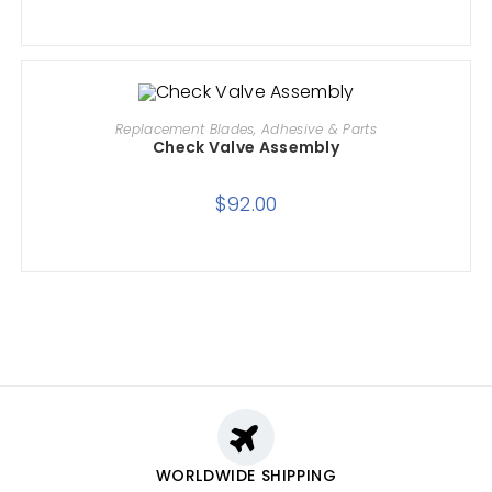
ADD TO CART
Replacement Blades, Adhesive & Parts
Check Valve Assembly
$
92.00
WORLDWIDE SHIPPING