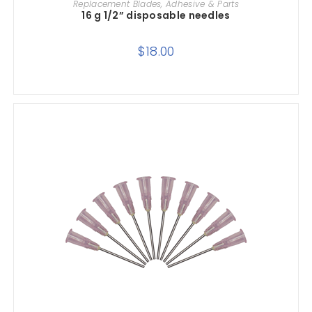
Replacement Blades, Adhesive & Parts
16 g 1/2” disposable needles
$
18.00