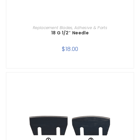
ADD TO CART
Replacement Blades, Adhesive & Parts
18 G 1/2″ Needle
$
18.00