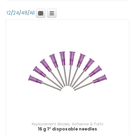
12
/
24
/
48
/
All
ADD TO CART
Replacement Blades, Adhesive & Parts
16 g 1” disposable needles