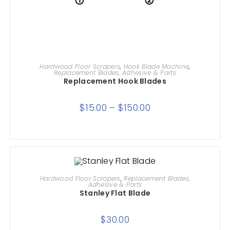
SELECT OPTIONS
Hardwood Floor Scrapers
,
Hook Blade Machine
,
Replacement Blades, Adhesive & Parts
Replacement Hook Blades
$
15.00
–
$
150.00
ADD TO CART
Hardwood Floor Scrapers
,
Replacement Blades,
Adhesive & Parts
Stanley Flat Blade
$
30.00