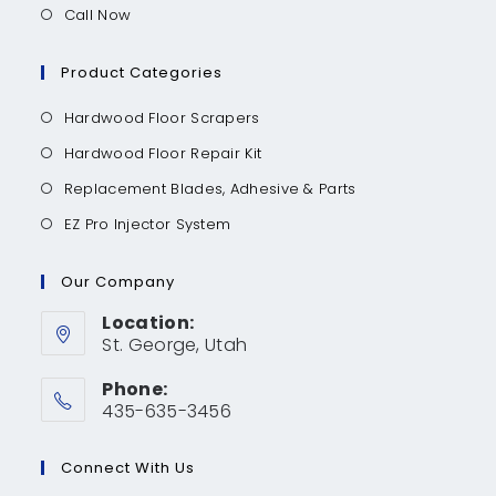
Call Now
Product Categories
Hardwood Floor Scrapers
Hardwood Floor Repair Kit
Replacement Blades, Adhesive & Parts
EZ Pro Injector System
Our Company
Location:
St. George, Utah
Phone:
435-635-3456
Connect With Us