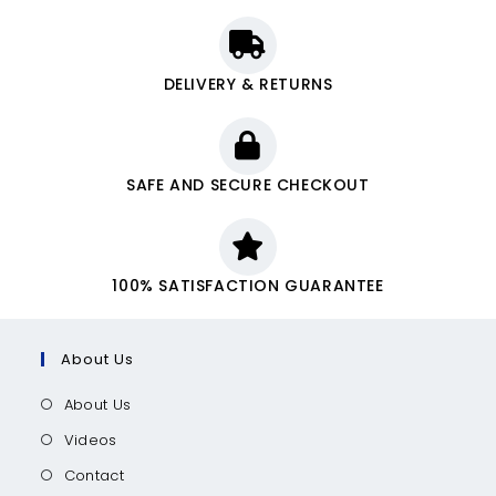
DELIVERY & RETURNS
SAFE AND SECURE CHECKOUT
100% SATISFACTION GUARANTEE
About Us
About Us
Videos
Contact