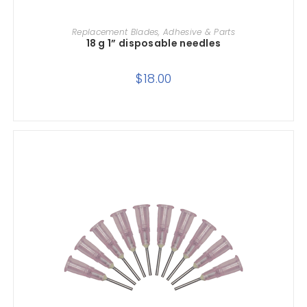
ADD TO CART
Replacement Blades, Adhesive & Parts
18 g 1” disposable needles
$
18.00