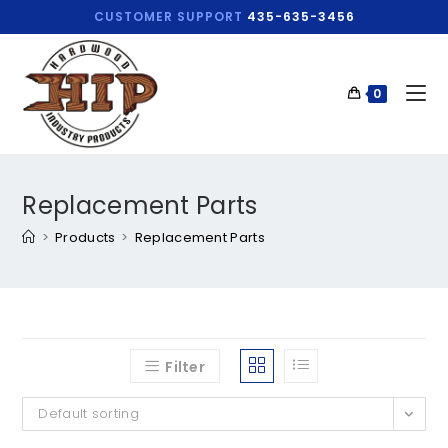
CUSTOMER SUPPORT
435-635-3456
0
Replacement Parts
>
Products
>
Replacement Parts
Filter
Default sorting