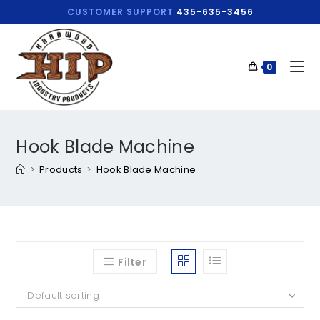
CUSTOMER SUPPORT
435-635-3456
0
Hook Blade Machine
>
Products
>
Hook Blade Machine
Filter
Default sorting