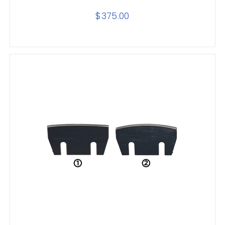
$
375.00
SELECT OPTIONS