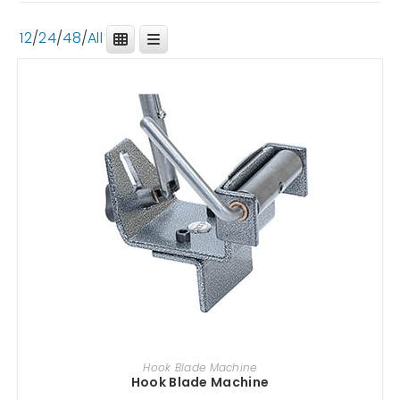
12
/
24
/
48
/
All
ADD TO CART
Hook Blade Machine
Hook Blade Machine