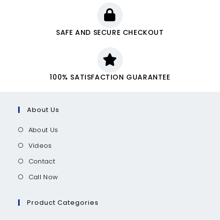
SAFE AND SECURE CHECKOUT
100% SATISFACTION GUARANTEE
About Us
About Us
Videos
Contact
Call Now
Product Categories