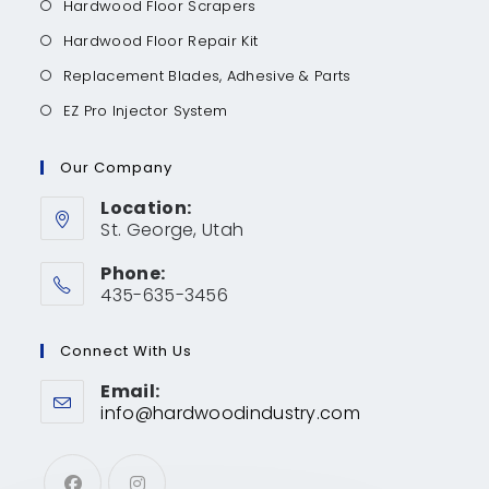
Hardwood Floor Scrapers
Hardwood Floor Repair Kit
Replacement Blades, Adhesive & Parts
EZ Pro Injector System
Our Company
Location:
St. George, Utah
Phone:
435-635-3456
Connect With Us
Email:
info@hardwoodindustry.com