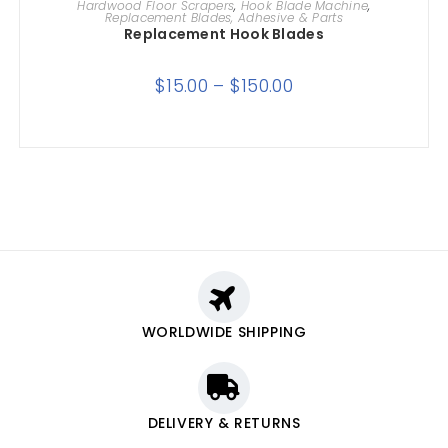
Hardwood Floor Scrapers
,
Hook Blade Machine
,
Replacement Blades, Adhesive & Parts
Replacement Hook Blades
$
15.00
–
$
150.00
WORLDWIDE SHIPPING
DELIVERY & RETURNS