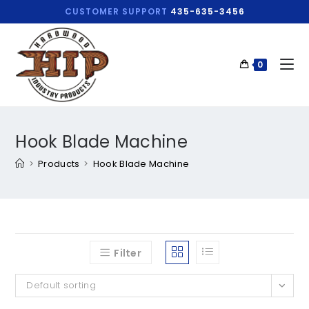
CUSTOMER SUPPORT
435-635-3456
0
Hook Blade Machine
>
Products
>
Hook Blade Machine
Filter
Default sorting