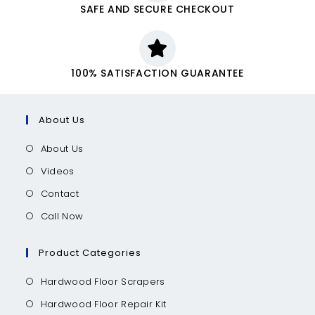
SAFE AND SECURE CHECKOUT
100% SATISFACTION GUARANTEE
About Us
About Us
Videos
Contact
Call Now
Product Categories
Hardwood Floor Scrapers
Hardwood Floor Repair Kit