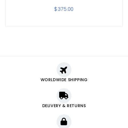
$
375.00
WORLDWIDE SHIPPING
DELIVERY & RETURNS