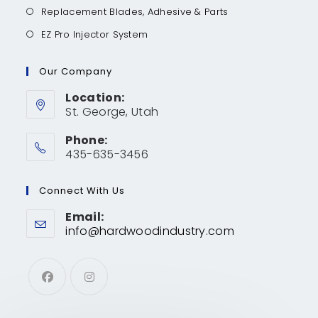
Replacement Blades, Adhesive & Parts
EZ Pro Injector System
Our Company
Location:
St. George, Utah
Phone:
435-635-3456
Connect With Us
Email:
info@hardwoodindustry.com