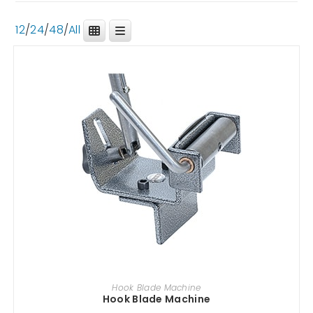
12
/
24
/
48
/
All
ADD TO CART
Hook Blade Machine
Hook Blade Machine