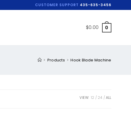
CUSTOMER SUPPORT
435-635-3456
$
0.00
0
>
Products
>
Hook Blade Machine
VIEW:
12
24
ALL