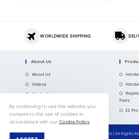
WORLDWIDE SHIPPING
DEL
About Us
Produ
About Us
Hardw
Videos
Hardwo
Repla
Contact
Parts
Call Now
By continuing to use this website, you
EZ Pro
consent to the use of cookies in
accordance with our
Cookie Policy
.
© Copyright 2026 Hardwood Industry Products | All Rights R