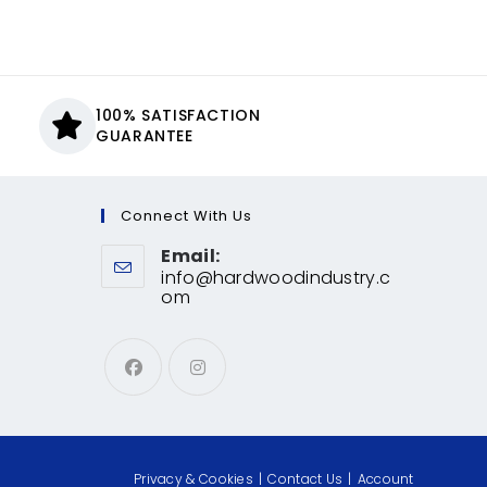
100% SATISFACTION
GUARANTEE
Connect With Us
Email:
info@hardwoodindustry.c
om
Privacy & Cookies
Contact Us
Account