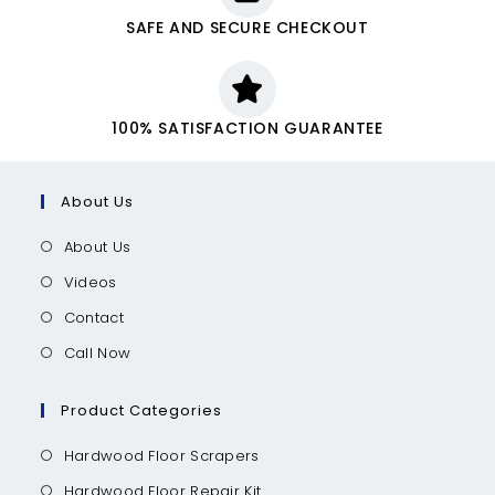
SAFE AND SECURE CHECKOUT
100% SATISFACTION GUARANTEE
About Us
About Us
Videos
Contact
Call Now
Product Categories
Hardwood Floor Scrapers
Hardwood Floor Repair Kit