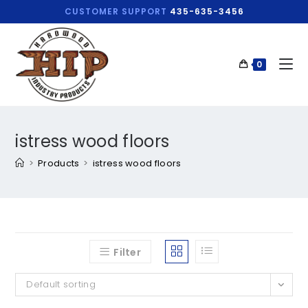
CUSTOMER SUPPORT
435-635-3456
0
istress wood floors
>
Products
>
istress wood floors
Filter
Default sorting