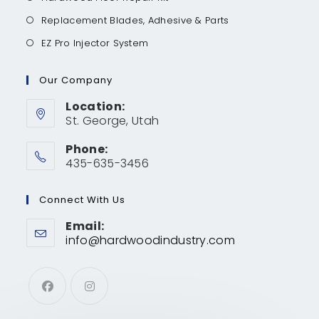
Replacement Blades, Adhesive & Parts
EZ Pro Injector System
Our Company
Location:
St. George, Utah
Phone:
435-635-3456
Connect With Us
Email:
info@hardwoodindustry.com