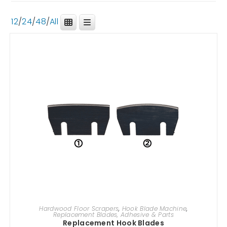
12
/
24
/
48
/
All
SELECT OPTIONS
Hardwood Floor Scrapers
,
Hook Blade Machine
,
Replacement Blades, Adhesive & Parts
Replacement Hook Blades