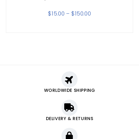
$
15.00
–
$
150.00
WORLDWIDE SHIPPING
DELIVERY & RETURNS