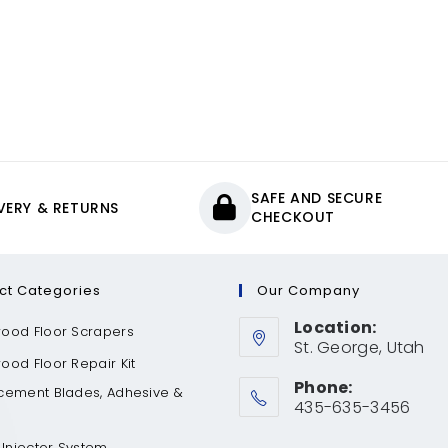
SAFE AND SECURE
IVERY & RETURNS
CHECKOUT
ct Categories
Our Company
Location:
ood Floor Scrapers
St. George, Utah
od Floor Repair Kit
Phone:
cement Blades, Adhesive &
435-635-3456
 Injector System