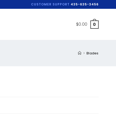
CUSTOMER SUPPORT
435-635-3456
$
0.00
0
>
Blades