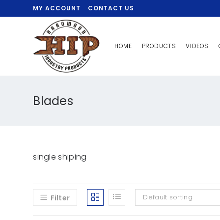
MY ACCOUNT
CONTACT US
HOME
PRODUCTS
VIDEOS
Blades
single shiping
Default sorting
Filter