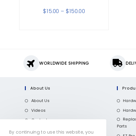
$
15.00
–
$
150.00
WORLDWIDE SHIPPING
DEL
About Us
Produ
About Us
Hardw
Videos
Hardwo
Repla
Contact
Parts
Call Now
By continuing to use this website, you
EZ Pro