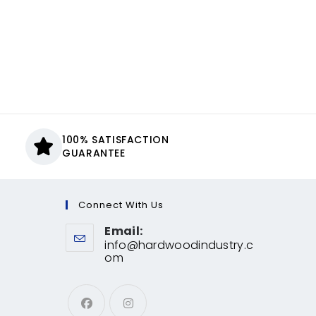
100% SATISFACTION
GUARANTEE
Connect With Us
Email:
info@hardwoodindustry.c
om