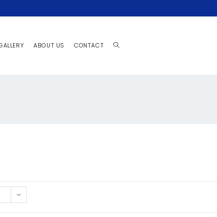
GALLERY
ABOUT US
CONTACT