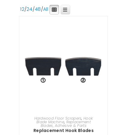
12
/
24
/
48
/
All
SELECT OPTIONS
Hardwood Floor Scrapers
,
Hook
Blade Machine
,
Replacement
Blades, Adhesive & Parts
Replacement Hook Blades