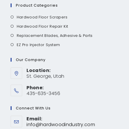
Product Categories
Hardwood Floor Scrapers
Hardwood Floor Repair Kit
Replacement Blades, Adhesive & Parts
EZ Pro Injector System
Our Company
Location:
St. George, Utah
Phone:
435-635-3456
Connect With Us
Email:
info@hardwoodindustry.com