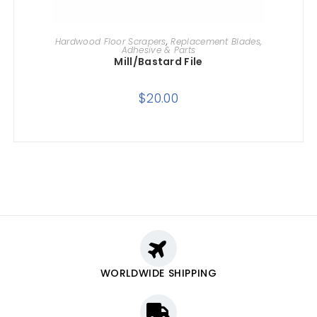
ADD TO CART
Hardwood Floor Scrapers
,
Replacement Blades,
Adhesive & Parts
Mill/Bastard File
$
20.00
WORLDWIDE SHIPPING