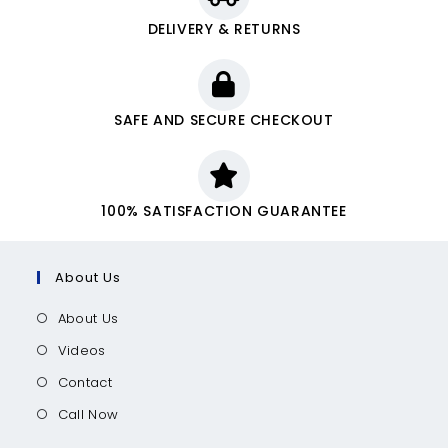
DELIVERY & RETURNS
SAFE AND SECURE CHECKOUT
100% SATISFACTION GUARANTEE
About Us
About Us
Videos
Contact
Call Now