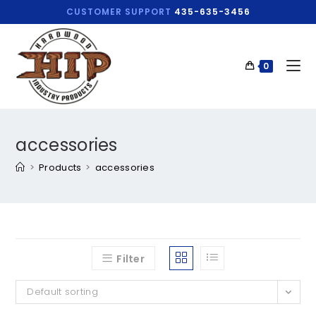
CUSTOMER SUPPORT
435-635-3456
0
accessories
>
Products
>
accessories
Filter
Default sorting