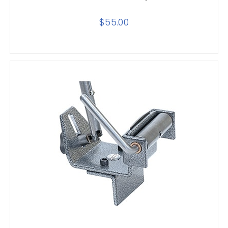
$
55.00