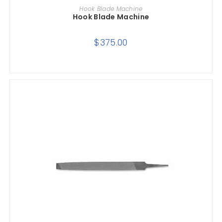
ADD TO CART
Hook Blade Machine
Hook Blade Machine
$
375.00