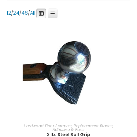
12
/
24
/
48
/
All
ADD TO CART
Hardwood Floor Scrapers
,
Replacement Blades,
Adhesive & Parts
2 lb. Steel Ball Grip