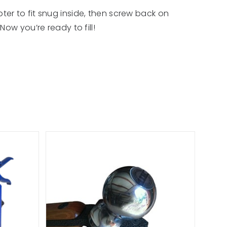
er to fit snug inside, then screw back on
ow you’re ready to fill!