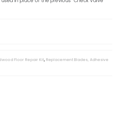
 used in place of the previous “Check Valve
dwood Floor Repair Kit
,
Replacement Blades, Adhesive