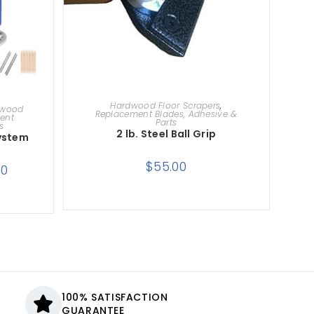
ADD TO CART
Hardwood Floor Scrapers
,
dwood
Replacement Blades, Adhesive &
ent
Parts
s
2 lb. Steel Ball Grip
System
$
55.00
00
100% SATISFACTION
GUARANTEE