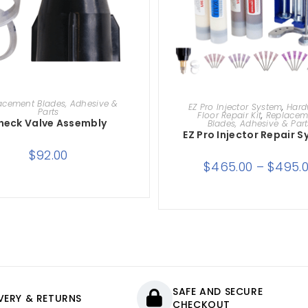
ADD TO CART
SELECT OPTIONS
acement Blades, Adhesive &
EZ Pro Injector System
,
Har
Parts
Floor Repair Kit
,
Replacem
heck Valve Assembly
Blades, Adhesive & Part
EZ Pro Injector Repair 
$
92.00
$
465.00
–
$
495.
SAFE AND SECURE
IVERY & RETURNS
CHECKOUT