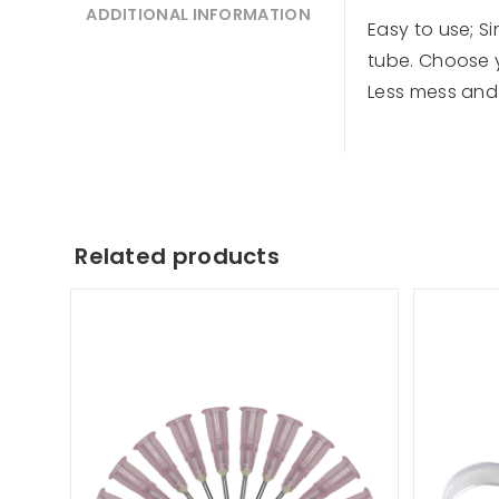
ADDITIONAL INFORMATION
Easy to use; S
tube. Choose yo
Less mess and 
Related products