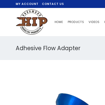
MY ACCOUNT
CONTACT US
HOME
PRODUCTS
VIDEOS
Adhesive Flow Adapter