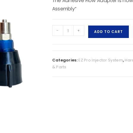
The Adhesive Flow Adapter is now
Assembly”
-
+
ADD TO CART
Categories:
EZ Pro Injector System
,
Har
& Parts