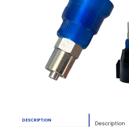
DESCRIPTION
Description