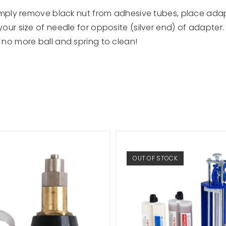
imply remove black nut from adhesive tubes, place adapt
ur size of needle for opposite (silver end) of adapter. N
no more ball and spring to clean!
OUT OF STOCK