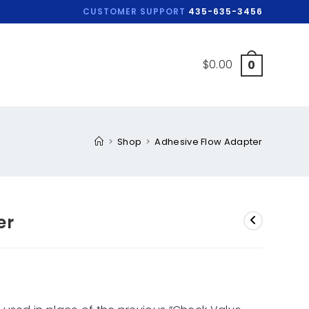
CUSTOMER SUPPORT
435-635-3456
$
0.00
0
>
Shop
>
Adhesive Flow Adapter
er