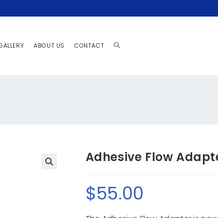
GALLERY
ABOUT US
CONTACT
Adhesive Flow Adapt
🔍
$
55.00