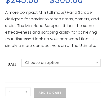
$
245.00
–
$
300.00
A more compact Mini (Ultimate) Hand Scraper
designed for harder to reach areas, corners, and
stairs. The Mini Hand Scraper still has the same
effectiveness and scraping ability for achieving
that distressed look on your hardwood floors, it’s
simply a more compact version of the Ultimate.
Choose an option
BALL
-
+
ADD TO CART