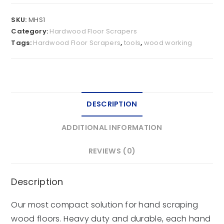
SKU:
MHS1
Category:
Hardwood Floor Scrapers
Tags:
Hardwood Floor Scrapers
,
tools
,
wood working
DESCRIPTION
ADDITIONAL INFORMATION
REVIEWS (0)
Description
Our most compact solution for hand scraping
wood floors. Heavy duty and durable, each hand