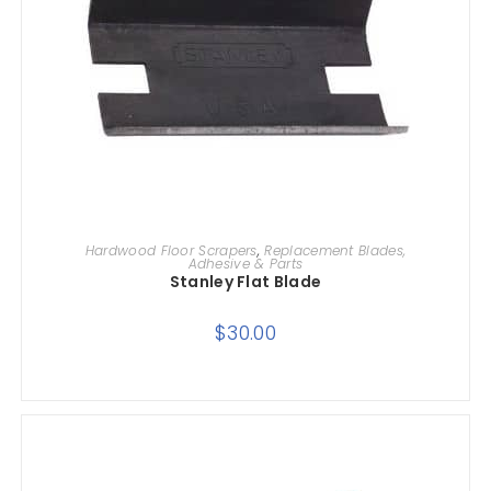
ADD TO CART
Hardwood Floor Scrapers
,
Replacement Blades,
Adhesive & Parts
Stanley Flat Blade
$
30.00