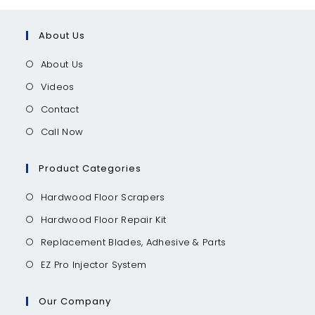
About Us
About Us
Videos
Contact
Call Now
Product Categories
Hardwood Floor Scrapers
Hardwood Floor Repair Kit
Replacement Blades, Adhesive & Parts
EZ Pro Injector System
Our Company