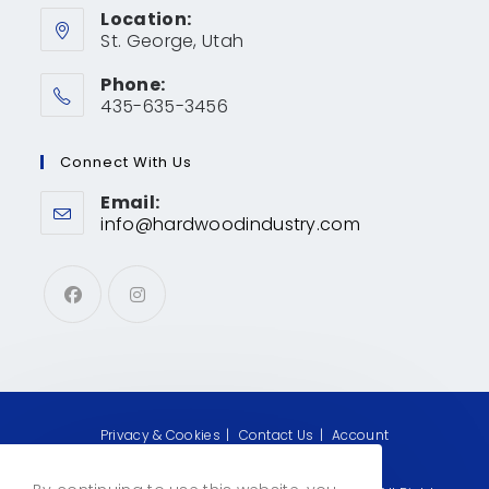
Location:
St. George, Utah
Phone:
435-635-3456
Connect With Us
Email:
info@hardwoodindustry.com
Privacy & Cookies
Contact Us
Account