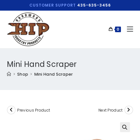
CUSTOMER SUPPORT
435-635-3456
0
Mini Hand Scraper
>
Shop
>
Mini Hand Scraper
Previous Product
Next Product
🔍