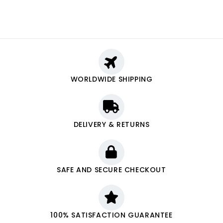
WORLDWIDE SHIPPING
DELIVERY & RETURNS
SAFE AND SECURE CHECKOUT
100% SATISFACTION GUARANTEE