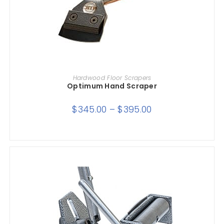
SELECT OPTIONS
Hardwood Floor Scrapers
Optimum Hand Scraper
$
345.00
–
$
395.00