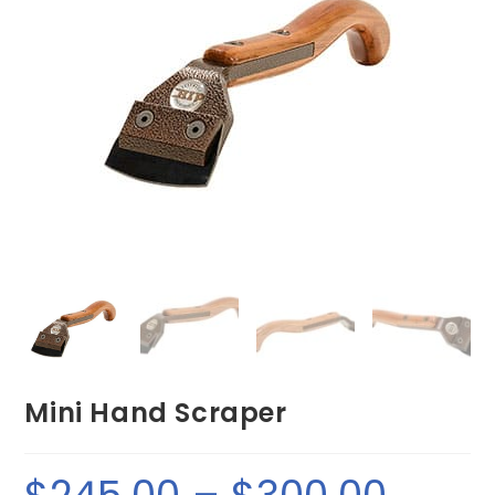
Mini Hand Scraper