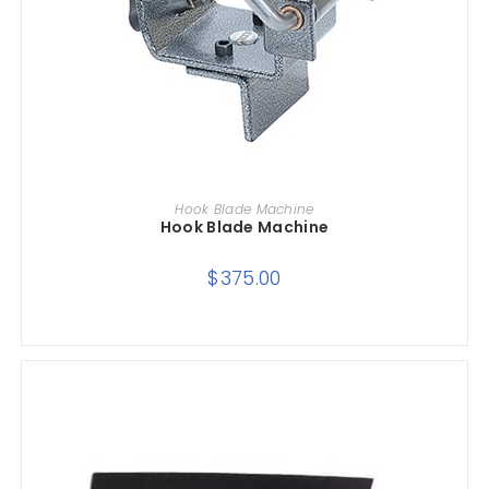
ADD TO CART
Hook Blade Machine
Hook Blade Machine
$
375.00