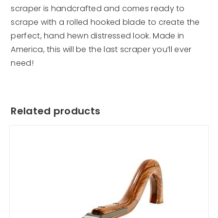
scraper is handcrafted and comes ready to
scrape with a rolled hooked blade to create the
perfect, hand hewn distressed look. Made in
America, this will be the last scraper you’ll ever
need!
Related products