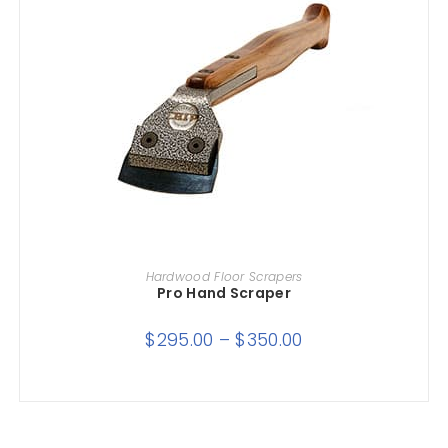
SELECT OPTIONS
Hardwood Floor Scrapers
Pro Hand Scraper
$
295.00
–
$
350.00