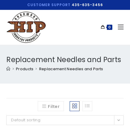
CUSTOMER SUPPORT
435-635-3456
0
Replacement Needles and Parts
>
Products
>
Replacement Needles and Parts
Filter
Default sorting