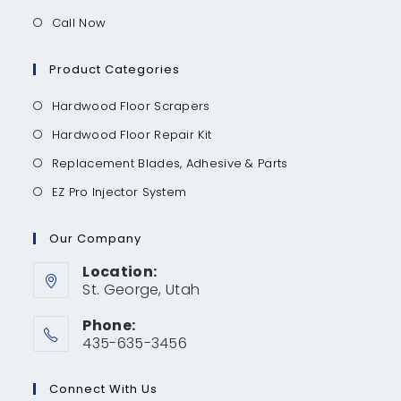
Call Now
Product Categories
Hardwood Floor Scrapers
Hardwood Floor Repair Kit
Replacement Blades, Adhesive & Parts
EZ Pro Injector System
Our Company
Location:
St. George, Utah
Phone:
435-635-3456
Connect With Us