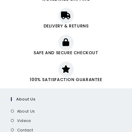
DELIVERY & RETURNS
SAFE AND SECURE CHECKOUT
100% SATISFACTION GUARANTEE
About Us
About Us
Videos
Contact