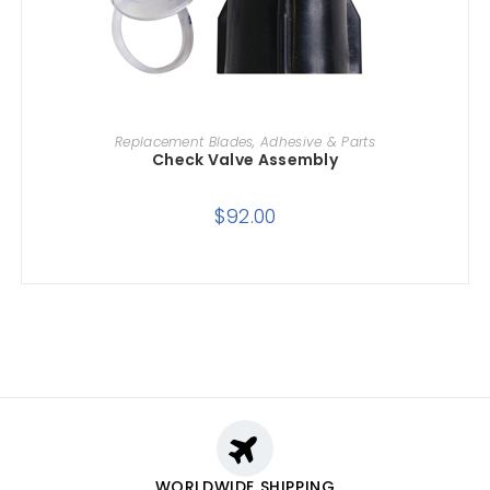
ADD TO CART
Replacement Blades, Adhesive & Parts
Check Valve Assembly
$
92.00
WORLDWIDE SHIPPING