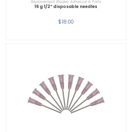
Replacement Blades, Adhesive & Parts
16 g 1/2” disposable needles
$
18.00