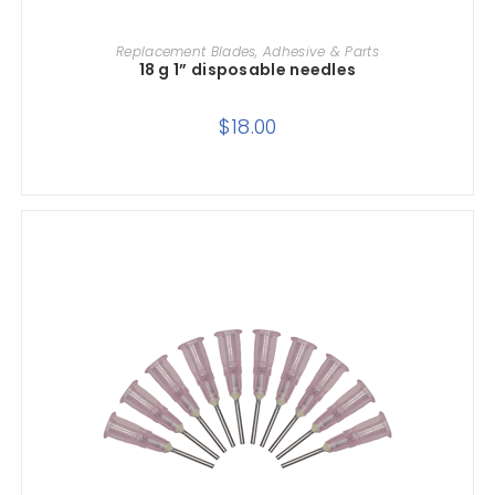
ADD TO CART
Replacement Blades, Adhesive & Parts
18 g 1” disposable needles
$
18.00