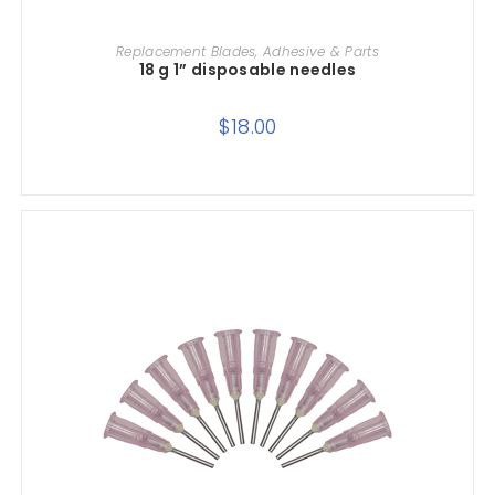
ADD TO CART
Replacement Blades, Adhesive & Parts
18 g 1” disposable needles
$
18.00