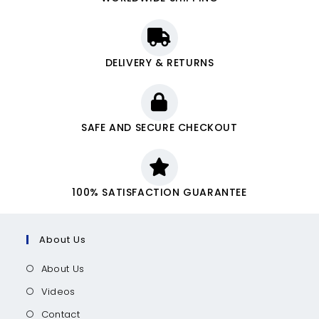
DELIVERY & RETURNS
SAFE AND SECURE CHECKOUT
100% SATISFACTION GUARANTEE
About Us
About Us
Videos
Contact