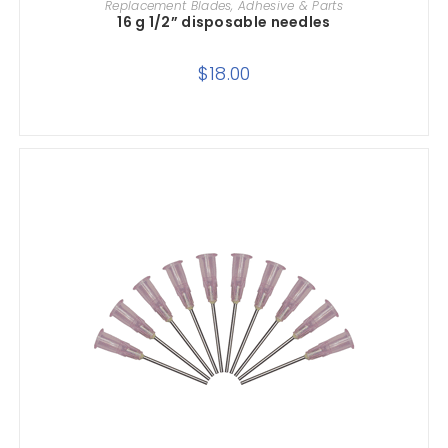
Replacement Blades, Adhesive & Parts
16 g 1/2” disposable needles
$
18.00