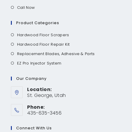
Call Now
Product Categories
Hardwood Floor Scrapers
Hardwood Floor Repair Kit
Replacement Blades, Adhesive & Parts
EZ Pro Injector System
Our Company
Location:
St. George, Utah
Phone:
435-635-3456
Connect With Us