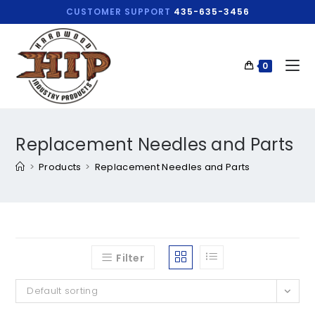
CUSTOMER SUPPORT
435-635-3456
0
Replacement Needles and Parts
>
Products
>
Replacement Needles and Parts
Filter
Default sorting