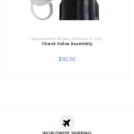
ADD TO CART
Replacement Blades, Adhesive & Parts
Check Valve Assembly
$
92.00
WORLDWIDE SHIPPING